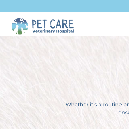
Whether it’s a routine 
ensu