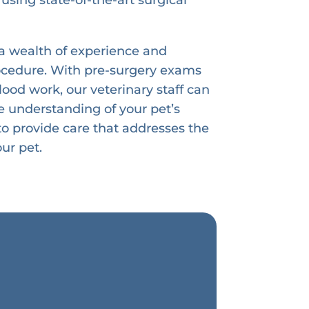
a wealth of experience and
rocedure. With pre-surgery exams
ood work, our veterinary staff can
 understanding of your pet’s
 to provide care that addresses the
ur pet.
s