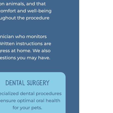
on animals, and that
 comfort and well-being
roughout the procedure
chnician who monitors
ritten instructions are
gress at home. We also
uestions you may have.
Dental Surgery
ecialized dental procedures
 ensure optimal oral health
for your pets.