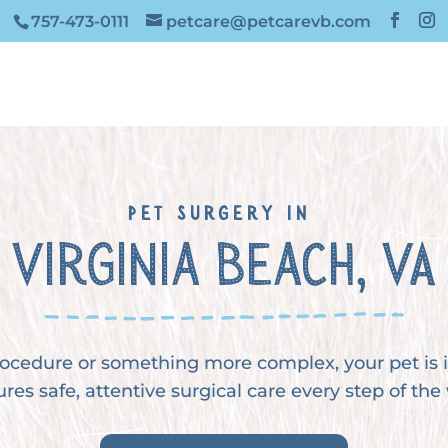
757-473-0111
petcare@petcarevb.com
Pet Surgery in 
Virginia Beach, VA
procedure or something more complex, your pet is
res safe, attentive surgical care every step of the