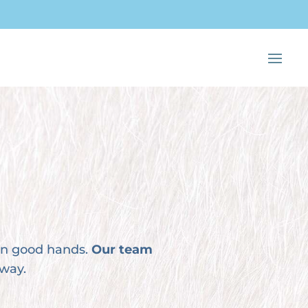
 in good hands.
Our team
 way.