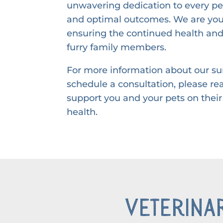
unwavering dedication to every pet
and optimal outcomes. We are your
ensuring the continued health and
furry family members.
For more information about our sur
schedule a consultation, please re
support you and your pets on their
health.
Veterinar