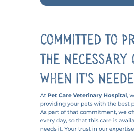
Committed to P
the Necessary 
When it’s Need
At
Pet Care Veterinary Hospital
, 
providing your pets with the best p
As part of that commitment, we off
every day, so that this care is ava
needs it. Your trust in our expertis