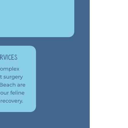
rvices
 complex
t surgery
a Beach are
our feline
 recovery.