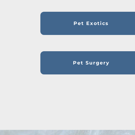
Pet Exotics
Pet Surgery