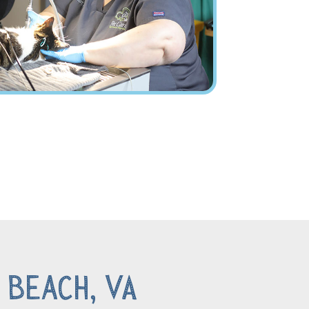
 Beach, VA