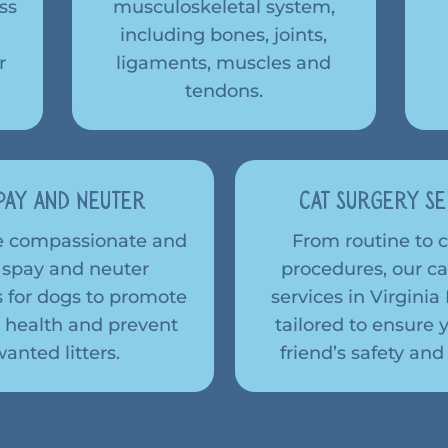
ss
musculoskeletal system,
including bones, joints,
r
ligaments, muscles and
tendons.
pay and Neuter
Cat Surgery Se
e compassionate and
From routine to
 spay and neuter
procedures, our ca
 for dogs to promote
services in Virgini
 health and prevent
tailored to ensure y
anted litters.
friend’s safety and