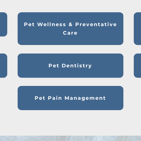
Pet Wellness & Preventative
Care
Pet Dentistry
Pet Pain Management