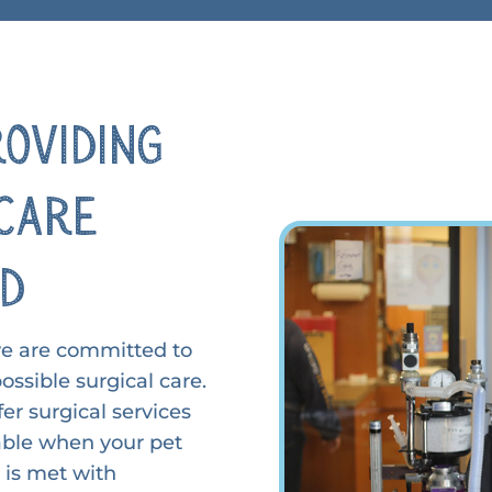
roviding
Care
ed
we are committed to
ossible surgical care.
er surgical services
ilable when your pet
e is met with