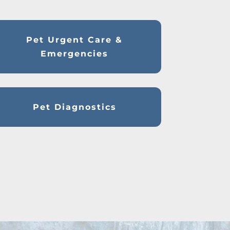
Pet Urgent Care &
Emergencies
Pet Diagnostics