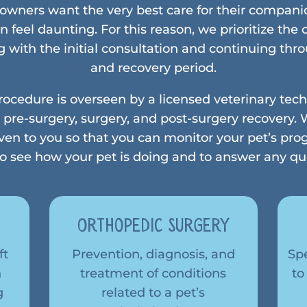
wners want the very best care for their compani
n feel daunting. For this reason, we prioritize the
g with the initial consultation and continuing th
and recovery period.
procedure is overseen by a licensed veterinary te
 pre-surgery, surgery, and post-surgery recovery. W
ven to you so that you can monitor your pet’s pro
 to see how your pet is doing and to answer any q
y
Orthopedic Surgery
ft
Prevention, diagnosis, and
Sp
n
treatment of conditions
to
g
related to a pet’s