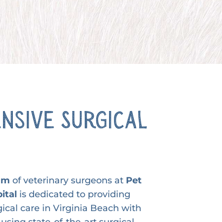
nsive Surgical
eam
of veterinary surgeons at
Pet
ital
is dedicated to providing
gical care in Virginia Beach with
using state-of-the-art surgical