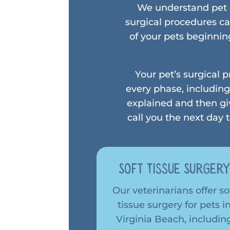
We understand pet o
surgical procedures ca
of your pets beginnin
Your pet’s surgical 
every phase, including
explained and then gi
call you the next day
Soft Tissue Surger
Our veterinarians offer so
tissue surgery for pets i
Virginia Beach, includin