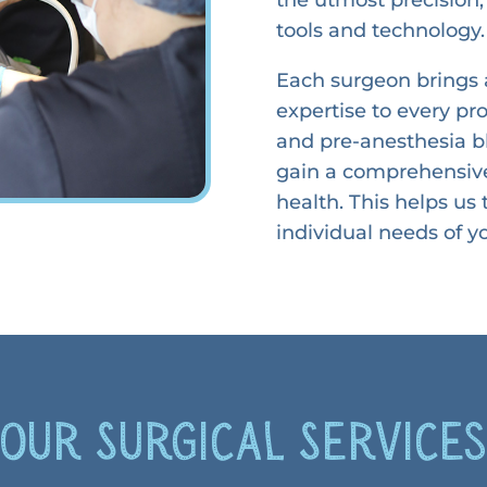
tools and technology.
Each surgeon brings 
expertise to every p
and pre-anesthesia bl
gain a comprehensive
health. This helps us
individual needs of yo
Our Surgical Service