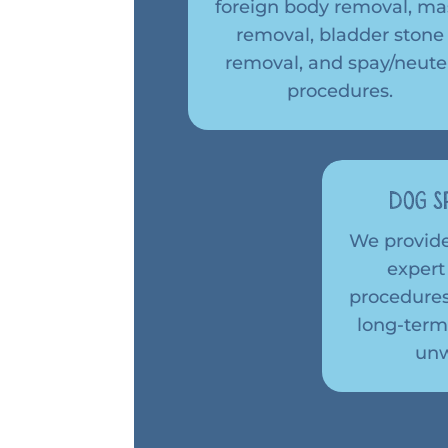
foreign body removal, ma
removal, bladder stone
removal, and spay/neute
procedures.
Dog S
We provid
expert
procedures
long-term
unw