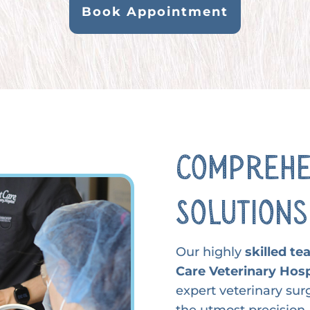
Book Appointment
Comprehe
Solutions
Our highly
skilled t
Care Veterinary Hosp
expert veterinary sur
the utmost precision, 