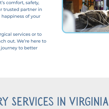
’s comfort, safety,
 trusted partner in
 happiness of your
gical services or to
ach out. We’re here to
 journey to better
y Services in Virginia